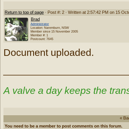
Return to top of page
· Post #: 2 · Written at 2:57:42 PM on 15 Oc
Brad
Administrator
Location: Naremburn, NSW
Member since 15 November 2005
Member #: 1
Postcount: 7645
Document uploaded.
‾‾‾‾‾‾‾‾‾‾‾‾‾‾‾‾‾‾‾‾‾‾‾‾‾‾‾‾‾‾‾‾‾‾‾‾‾‾‾
A valve a day keeps the trans
« Ba
You need to be a member to post comments on this forum.