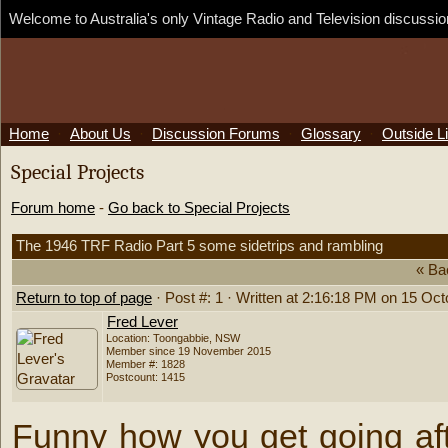
Welcome to Australia's only Vintage Radio and Television discussion
Home
·
About Us
·
Discussion Forums
·
Glossary
·
Outside L
Special Projects
Forum home
-
Go back to Special Projects
The 1946 TRF Radio Part 5 some sidetrips and rambling
« Ba
Return to top of page
· Post #: 1 · Written at 2:16:18 PM on 15 Oc
Fred Lever
Location: Toongabbie, NSW
Member since 19 November 2015
Member #: 1828
Postcount: 1415
Funny how you get going aft