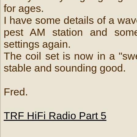
for ages.
I have some details of a wave
pest AM station and some
settings again.
The coil set is now in a "sw
stable and sounding good.
Fred.
TRF HiFi Radio Part 5