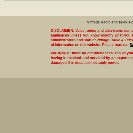
Vintage Radio and Televisio
DISCLAIMER
:
Valve radios and televisions conta
appliances unless you know exactly what you a
administrators and staff of
Vintage Radio & Tele
of information on this website. Please read our
S
WARNING
:
Under
no
circumstances should you ev
having it checked and serviced by an experience
damaged. If in doubt, do not apply power.